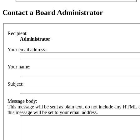
Contact a Board Administrator
Recipient:
Administrator
Your email address:
Your name:
Subject:
Message body:
This message will be sent as plain text, do not include any HTML 
this message will be set to your email address.