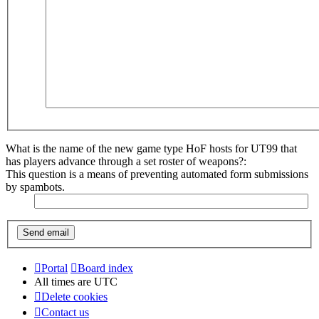
What is the name of the new game type HoF hosts for UT99 that
has players advance through a set roster of weapons?:
This question is a means of preventing automated form submissions
by spambots.
Portal
Board index
All times are
UTC
Delete cookies
Contact us