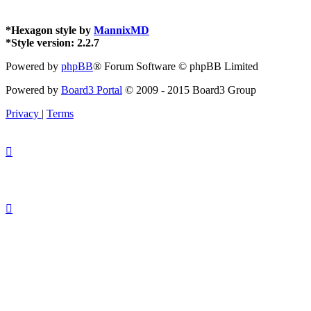
*
Hexagon style by
MannixMD
*
Style version: 2.2.7
Powered by
phpBB
® Forum Software © phpBB Limited
Powered by
Board3 Portal
© 2009 - 2015 Board3 Group
Privacy
|
Terms