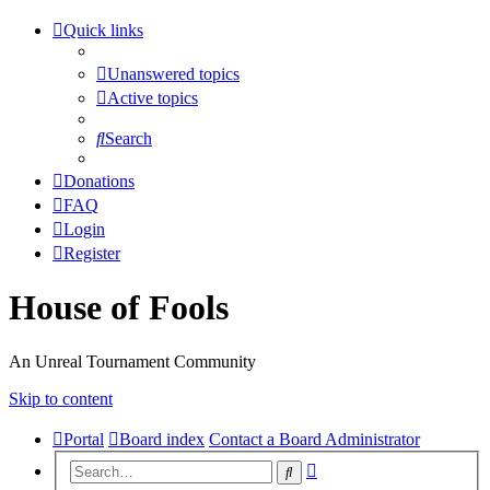
Quick links
Unanswered topics
Active topics
Search
Donations
FAQ
Login
Register
House of Fools
An Unreal Tournament Community
Skip to content
Portal
Board index
Contact a Board Administrator
Advanced
Search
search