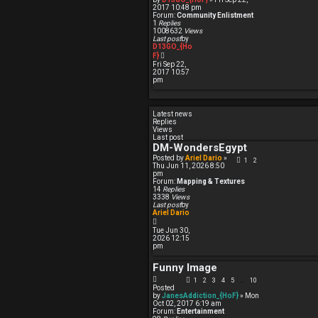
e
2017 10:48 pm
s
Forum:
Community Enlistment
t
1
Replies
p
1008632
Views
o
Last post
by
s
D13GO_{Ho
t
V
F}
i
Fri Sep 22,
e
2017 10:57
w
pm
t
h
e
l
Latest news
a
Replies
t
Views
e
Last post
s
DM-WondersEgypt
t
p
Posted by
Ariel Dario
»
1
2
o
Thu Jun 11, 2026 8:50
s
pm
t
Forum:
Mapping & Textures
14
Replies
3338
Views
Last post
by
Ariel Dario
V
i
Tue Jun 30,
e
2026 12:15
w
pm
t
h
Funny Image
e
l
1
2
3
4
5
10
…
a
Posted
t
by
JanesAddiction_{HoF}
» Mon
e
Oct 02, 2017 6:19 am
s
Forum:
Entertainment
t