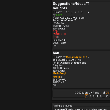
h
Suggestions/Ideas/T
e
l
houghts
a
t
Posted
1
2
3
4
5
9
…
e
by
Kelly
s
» Mon Aug 26, 2019 2:16 am
t
Forum:
GunGameUT
p
82
Replies
o
768915
Views
s
Last post
by
t
SC]-
[WARTZ_{H
V
oF}
i
Sun Dec 14,
e
2025 12:30
w
pm
t
h
ban
e
l
Posted by
MeGaFrAgInDeTh
»
a
Thu Dec 04, 2025 9:08 pm
t
Forum:
General Discussions
e
6
Replies
s
108820
Views
t
Last post
by
p
MeGaFrAgI
o
V
nDeTh
s
i
Sun Dec 07,
t
e
2025 7:49
w
pm
t
h
e
700 topics • Page
1
of
70
l
1
2
3
4
5
…
70
a
t
e
PayPal donations
s
t
House of Fools
is a group supplying services