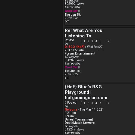
98
Replies
p
802992
Views
o
Last post
by
s
V
Cool Cat
t
i
Thu Jun 18,
e
2026 2:34
w
pm
t
h
Re: What Are You
e
l
Listening To
a
t
Posted
1
2
3
4
5
7
…
e
by
s
D13GO_{HoF}
» Wed Sep 27,
t
2017 1:55 am
p
Forum:
Entertainment
o
60
Replies
s
398969
Views
t
Last post
by
V
Cool Cat
i
Tue Jun 16,
e
2026 9:22
w
am
t
h
{HoF} Blue's R&G
e
l
Playground |
a
t
hofgamingclan.com
e
Posted
s
1
2
3
4
5
7
…
by
t
Nelsona
» Thu Mar 11, 2021
p
1:21 pm
o
Forum:
s
Unreal Tournament
t
DeathMatch Servers
68
Replies
512247
Views
Last post
by