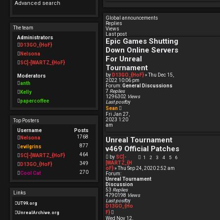
Advanced search
e
Global announcements
d
Replies
The team
Views
s
Last post
Administrators
Epic Games Shutting
e
D13GO_{HoF}
Down Online Servers
Nelsona
a
For Unreal
SC]-[WARTZ_{HoF}
Tournament
r
by
D13GO_{HoF}
» Thu Dec 15,
Moderators
c
2022 10:06 pm
anth
Forum:
General Discussions
h
7
Replies
Kelly
1296302
Views
papercoffee
Last post
by
V
Sean
i
Fri Jan 27,
e
2023 1:20
Top Posters
w
am
t
Username
Posts
h
1768
Nelsona
Unreal Tournament
e
l
877
evilgrins
v469 Official Patches
a
464
t
SC]-[WARTZ_{HoF}
by
SC]-
1
2
3
4
5
6
e
[WARTZ_{H
349
D13GO_{HoF}
s
oF}
» Thu Sep 24, 2020 2:52 am
t
270
Cool Cat
Forum:
p
Unreal Tournament
o
Discussion
s
53
Replies
Links
t
4790198
Views
Last post
by
UT99.org
D13GO_{Ho
V
F}
UnrealArchive.org
i
Wed Nov 12,