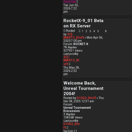
V
Cool Cat
i
Tue Jun 02,
e
2026 7:22
w
pm
t
h
RocketX-9_01 Beta
e
l
on RX Server
a
t
Posted
1
2
3
4
5
8
…
e
by
SC]-
s
[WARTZ_{HoF}
» Mon Apr 06,
t
2020 7:00 pm
p
Forum:
ROCKET-X
o
78
Replies
s
327951
Views
t
Last post
by
SC]-
[WARTZ_{H
V
oF}
i
Thu May 28,
e
2026 2:32
w
pm
t
h
Welcome Back,
e
l
Unreal Tournament
a
t
2004!
e
Posted by
D13GO_{HoF}
» Thu
s
Dec 04, 2025 12:51 am
t
Forum:
p
Unreal Tournament
o
Discussion
s
3
Replies
t
104568
Views
Last post
by
D13GO_{Ho
V
F}
i
Sat Feb 21,