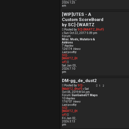
e
2026 1:25
w
am
t
h
[WIP]UTES - A
e
l
Custom ScoreBoard
a
t
by SC]-[WARTZ
e
Posted by
SC]-[WARTZ_{HoF}
s
» Sun Oct 22, 2017 5:09 pm
t
Forum:
p
Misc. Mods, Mutators &
o
Addons
s
7
Replies
t
126174
Views
Last post
by
SC]-
[WARTZ_{H
V
oF}
i
Sat Jan 03,
e
2026 7:10
w
pm
t
h
DM-gg_de_dust2
e
l
Posted by
SC]-
1
2
a
[WARTZ_{HoF}
» Sat
t
Oct 05, 2019 8:54 pm
e
Forum:
GunGameUT Maps
s
10
Replies
t
176707
Views
p
Last post
by
o
SC]-
s
[WARTZ_{H
t
V
oF}
i
Fri Jan 02,
e
2026 3:13
w
pm
t