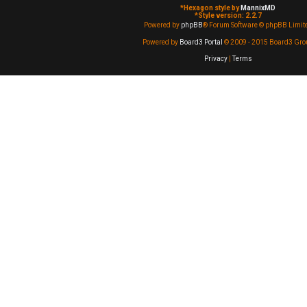
*
Hexagon style by
MannixMD
*
Style version: 2.2.7
Powered by
phpBB
® Forum Software © phpBB Limit
Powered by
Board3 Portal
© 2009 - 2015 Board3 Gro
Privacy
|
Terms