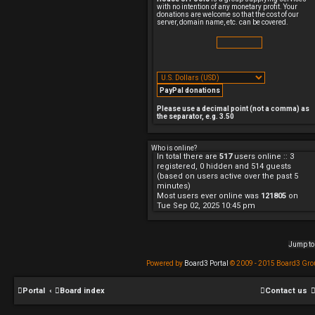
p
with no intention of any monetary profit. Your
o
donations are welcome so that the cost of our
s
server, domain name, etc. can be covered.
t
Please use a decimal point (not a comma) as
the separator, e.g. 3.50
Who is online?
In total there are
517
users online :: 3
registered, 0 hidden and 514 guests
(based on users active over the past 5
minutes)
Most users ever online was
121805
on
Tue Sep 02, 2025 10:45 pm
Jump to
Powered by
Board3 Portal
© 2009 - 2015 Board3 Gro
Portal
Board index
Contact us