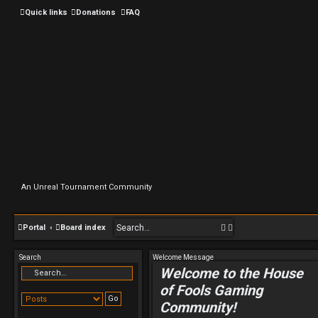
Quick links
Donations
FAQ
An Unreal Tournament Community
S
A
Portal
Board index
e
d
Search
Welcome Message
a
v
Welcome to the House
r
a
of Fools Gaming
c
n
Community!
h
c