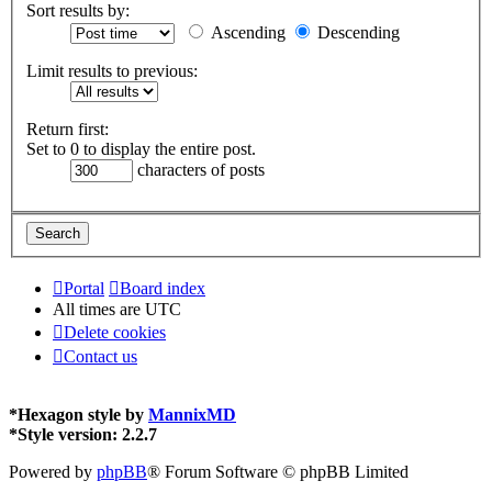
Sort results by:
Ascending
Descending
Limit results to previous:
Return first:
Set to 0 to display the entire post.
characters of posts
Portal
Board index
All times are
UTC
Delete cookies
Contact us
*
Hexagon style by
MannixMD
*
Style version: 2.2.7
Powered by
phpBB
® Forum Software © phpBB Limited