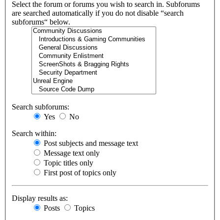
Select the forum or forums you wish to search in. Subforums
are searched automatically if you do not disable “search
subforums“ below.
Search subforums:
Yes
No
Search within:
Post subjects and message text
Message text only
Topic titles only
First post of topics only
Display results as:
Posts
Topics