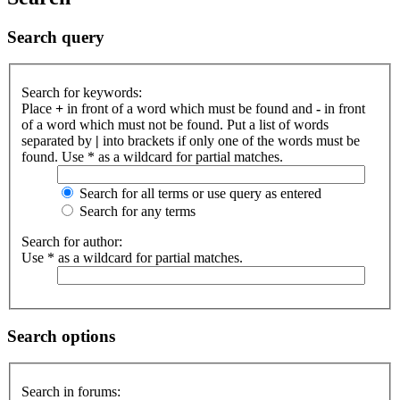
Search query
Search for keywords:
Place
+
in front of a word which must be found and
-
in front
of a word which must not be found. Put a list of words
separated by
|
into brackets if only one of the words must be
found. Use * as a wildcard for partial matches.
Search for all terms or use query as entered
Search for any terms
Search for author:
Use * as a wildcard for partial matches.
Search options
Search in forums: