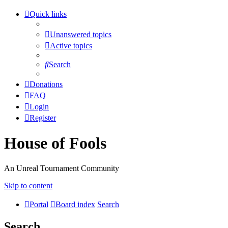
Quick links
Unanswered topics
Active topics
Search
Donations
FAQ
Login
Register
House of Fools
An Unreal Tournament Community
Skip to content
Portal
Board index
Search
Search