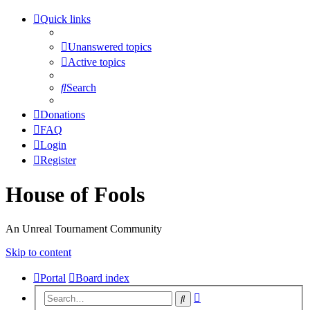
Quick links
Unanswered topics
Active topics
Search
Donations
FAQ
Login
Register
House of Fools
An Unreal Tournament Community
Skip to content
Portal
Board index
Advanced
Search
search