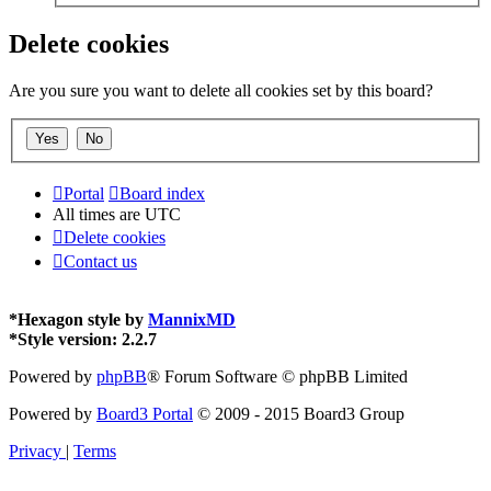
Delete cookies
Are you sure you want to delete all cookies set by this board?
Portal
Board index
All times are
UTC
Delete cookies
Contact us
*
Hexagon style by
MannixMD
*
Style version: 2.2.7
Powered by
phpBB
® Forum Software © phpBB Limited
Powered by
Board3 Portal
© 2009 - 2015 Board3 Group
Privacy
|
Terms