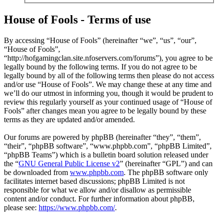
House of Fools - Terms of use
By accessing “House of Fools” (hereinafter “we”, “us”, “our”,
“House of Fools”,
“http://hofgamingclan.site.nfoservers.com/forums”), you agree to be
legally bound by the following terms. If you do not agree to be
legally bound by all of the following terms then please do not access
and/or use “House of Fools”. We may change these at any time and
we’ll do our utmost in informing you, though it would be prudent to
review this regularly yourself as your continued usage of “House of
Fools” after changes mean you agree to be legally bound by these
terms as they are updated and/or amended.
Our forums are powered by phpBB (hereinafter “they”, “them”,
“their”, “phpBB software”, “www.phpbb.com”, “phpBB Limited”,
“phpBB Teams”) which is a bulletin board solution released under
the “
GNU General Public License v2
” (hereinafter “GPL”) and can
be downloaded from
www.phpbb.com
. The phpBB software only
facilitates internet based discussions; phpBB Limited is not
responsible for what we allow and/or disallow as permissible
content and/or conduct. For further information about phpBB,
please see:
https://www.phpbb.com/
.