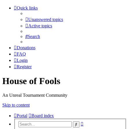
Quick links
Unanswered topics
Active topics
Search
Donations
FAQ
Login
Register
House of Fools
An Unreal Tournament Community
Skip to content
Portal
Board index
Advanced
Search
search