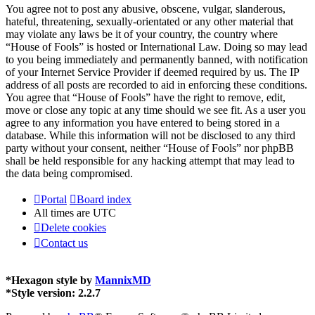
You agree not to post any abusive, obscene, vulgar, slanderous,
hateful, threatening, sexually-orientated or any other material that
may violate any laws be it of your country, the country where
“House of Fools” is hosted or International Law. Doing so may lead
to you being immediately and permanently banned, with notification
of your Internet Service Provider if deemed required by us. The IP
address of all posts are recorded to aid in enforcing these conditions.
You agree that “House of Fools” have the right to remove, edit,
move or close any topic at any time should we see fit. As a user you
agree to any information you have entered to being stored in a
database. While this information will not be disclosed to any third
party without your consent, neither “House of Fools” nor phpBB
shall be held responsible for any hacking attempt that may lead to
the data being compromised.
Portal
Board index
All times are
UTC
Delete cookies
Contact us
*
Hexagon style by
MannixMD
*
Style version: 2.2.7